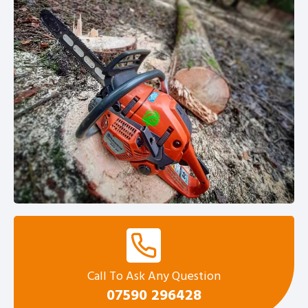
Call To Ask Any Question
0
7590 296428