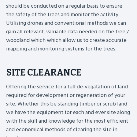
should be conducted on a regular basis to ensure
the safety of the trees and monitor the activity.
Utilising drones and conventional methods we can
gain all relevant, valuable data needed on the tree /
woodland which which allow us to create accurate
mapping and monitoring systems for the trees.
SITE CLEARANCE
Offering the service for a full de-vegatation of land
required for development or regeneration of your
site. Whether this be standing timber or scrub land
we have the equipment for each and ever site along
with the skill and knowledge for the most efficient
and economical methods of clearing the site in