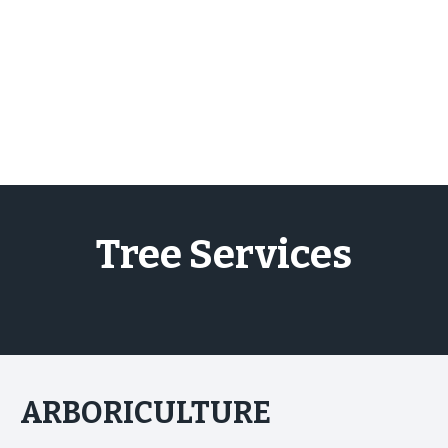
Skip
to
content
Tree Services
ARBORICULTURE