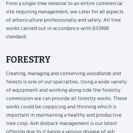
From a single tree removal to an entire commercial
site requiring management, we cater for all aspects
of arboriculture professionally and safely. All tree
works carried out in accordance with BS3998
standard.
FORESTRY
Creating, managing and conserving woodlands and
forests is one of our specialties. Using a wide variety
of equipment and working along side the forestry
commission we can provide all forestry works. These
works could be coppicing and thinning which is
important in maintaining a healthy and productive
tree crop. Ash dieback management is our latest
offering due to it being a serious disease of ash