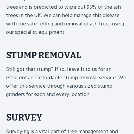
trees and is predicted to wipe out 95% of the ash
trees in the UK. We can help manage this disease
with the safe felling and removal of ash trees using
our specialist equipment.
STUMP REMOVAL
Still got that stump? If so, leave it to us for an
efficient and affordable stump removal service. We
offer this service through various sized stump
grinders for each and every location.
SURVEY
Surveying is a vital part of tree management and