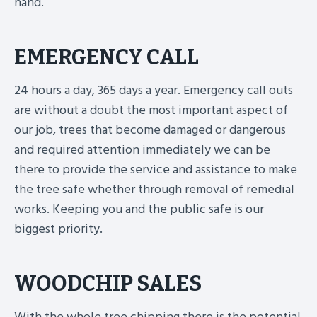
hand.
EMERGENCY CALL
24 hours a day, 365 days a year. Emergency call outs
are without a doubt the most important aspect of
our job, trees that become damaged or dangerous
and required attention immediately we can be
there to provide the service and assistance to make
the tree safe whether through removal of remedial
works. Keeping you and the public safe is our
biggest priority.
WOODCHIP SALES
With the whole tree chipping there is the potential