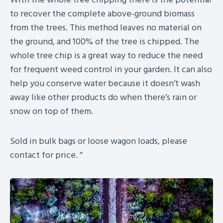
to recover the complete above-ground biomass
from the trees. This method leaves no material on
the ground, and 100% of the tree is chipped. The
whole tree chip is a great way to reduce the need
for frequent weed control in your garden. It can also
help you conserve water because it doesn’t wash
away like other products do when there’s rain or
snow on top of them.
Sold in bulk bags or loose wagon loads, please
contact for price. “