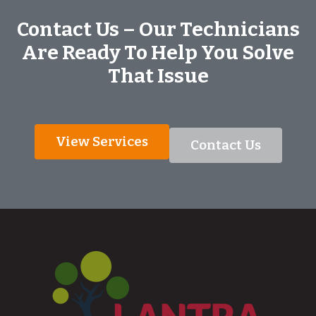
Contact Us – Our Technicians
Are Ready To Help You Solve
That Issue
View Services
Contact Us